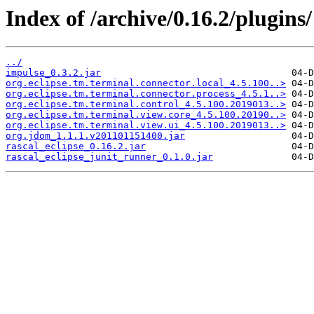
Index of /archive/0.16.2/plugins/
../
impulse_0.3.2.jar
org.eclipse.tm.terminal.connector.local_4.5.100..>
org.eclipse.tm.terminal.connector.process_4.5.1..>
org.eclipse.tm.terminal.control_4.5.100.2019013..>
org.eclipse.tm.terminal.view.core_4.5.100.20190..>
org.eclipse.tm.terminal.view.ui_4.5.100.2019013..>
org.jdom_1.1.1.v201101151400.jar
rascal_eclipse_0.16.2.jar
rascal_eclipse_junit_runner_0.1.0.jar