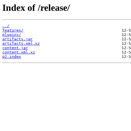
Index of /release/
../
features/
plugins/
artifacts.jar
artifacts.xml.xz
content.jar
content.xml.xz
p2.index