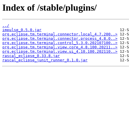
Index of /stable/plugins/
../
impulse_0.5.0.jar
org.eclipse.tm.terminal.connector.local_4.7.200..>
org.eclipse.tm.terminal.connector.process_4.8.0..>
org.eclipse.tm.terminal.control_5.3.0.202107100..>
org.eclipse.tm.terminal.view.core_4.8.100.20211..>
org.eclipse.tm.terminal.view.ui_4.10.100.202110..>
rascal_eclipse_0.33.8.jar
rascal_eclipse_junit_runner_0.1.0.jar