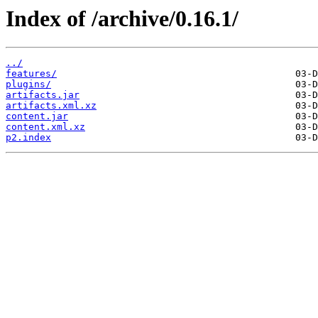
Index of /archive/0.16.1/
../
features/
plugins/
artifacts.jar
artifacts.xml.xz
content.jar
content.xml.xz
p2.index