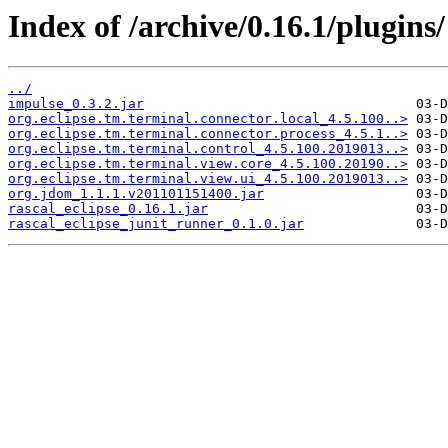
Index of /archive/0.16.1/plugins/
../
impulse_0.3.2.jar
org.eclipse.tm.terminal.connector.local_4.5.100..>
org.eclipse.tm.terminal.connector.process_4.5.1..>
org.eclipse.tm.terminal.control_4.5.100.2019013..>
org.eclipse.tm.terminal.view.core_4.5.100.20190..>
org.eclipse.tm.terminal.view.ui_4.5.100.2019013..>
org.jdom_1.1.1.v201101151400.jar
rascal_eclipse_0.16.1.jar
rascal_eclipse_junit_runner_0.1.0.jar